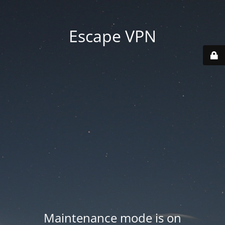
Escape VPN
Maintenance mode is on