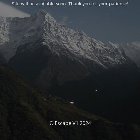
Site will be available soon. Thank you for your patience!
© Escape V1 2024