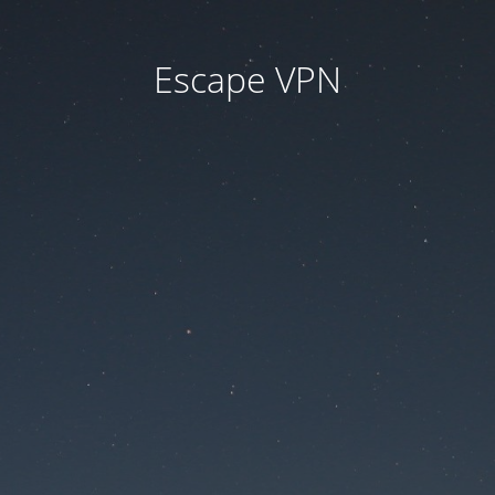
Escape VPN