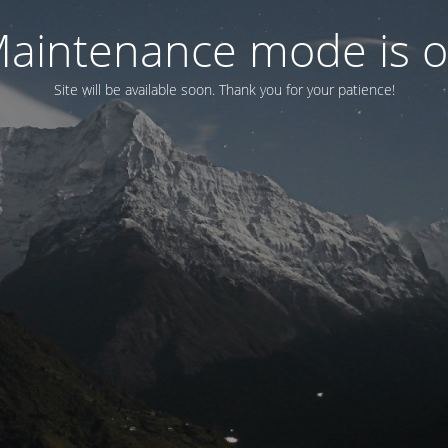
aintenance mode is 
Site will be available soon. Thank you for your patience!