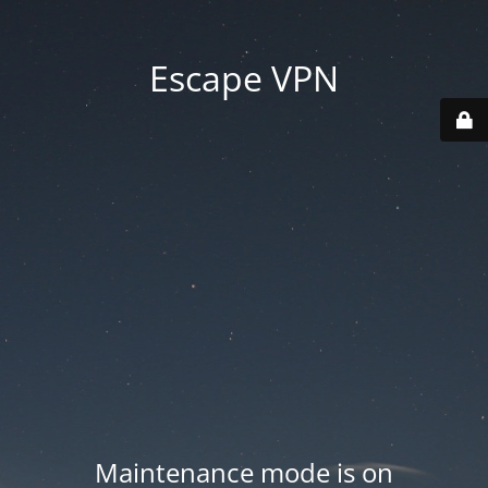
Escape VPN
Maintenance mode is on