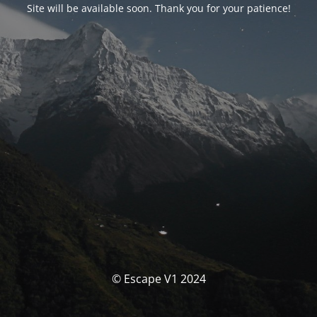
Site will be available soon. Thank you for your patience!
© Escape V1 2024