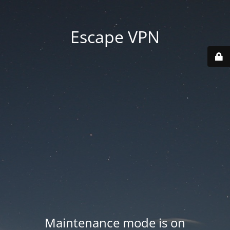
Escape VPN
Maintenance mode is on