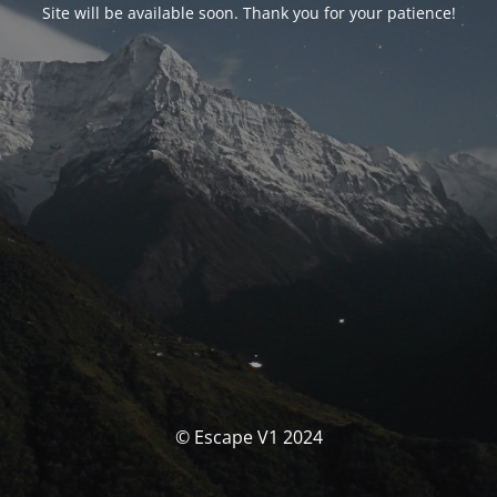
Site will be available soon. Thank you for your patience!
© Escape V1 2024