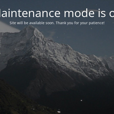
aintenance mode is 
Site will be available soon. Thank you for your patience!