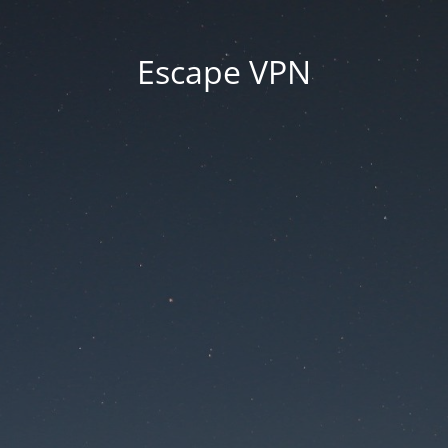
Escape VPN