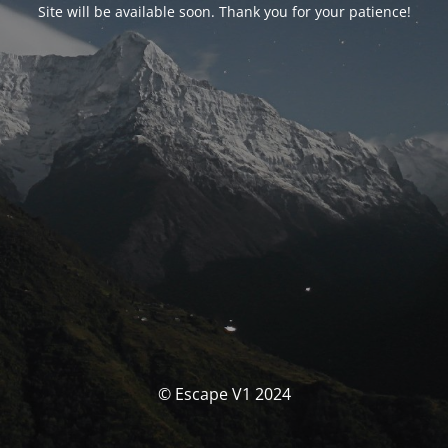
Site will be available soon. Thank you for your patience!
© Escape V1 2024