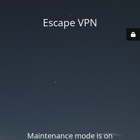
Escape VPN
Maintenance mode is on