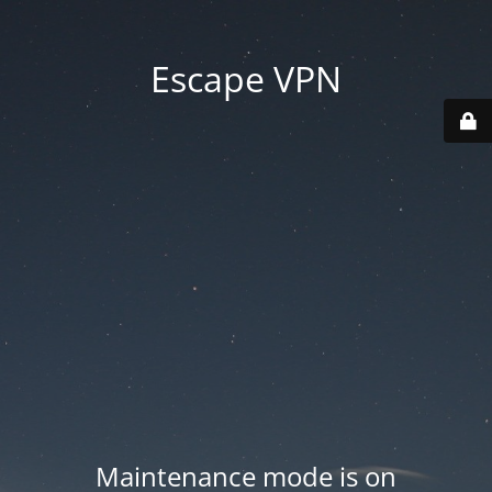
Escape VPN
Maintenance mode is on