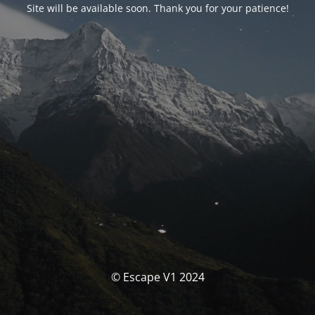
Site will be available soon. Thank you for your patience!
© Escape V1 2024