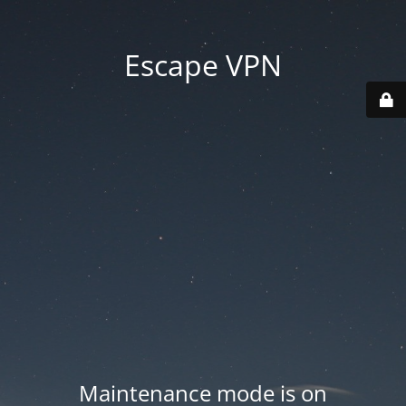
Escape VPN
Maintenance mode is on