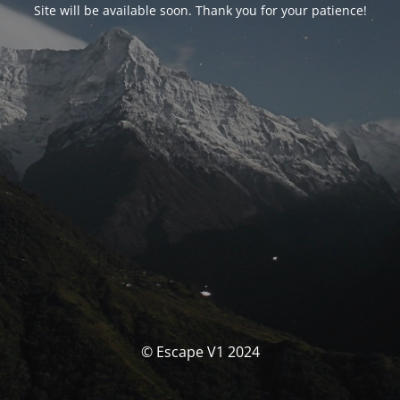
Site will be available soon. Thank you for your patience!
© Escape V1 2024