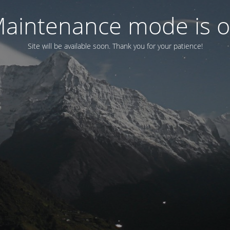
aintenance mode is 
Site will be available soon. Thank you for your patience!