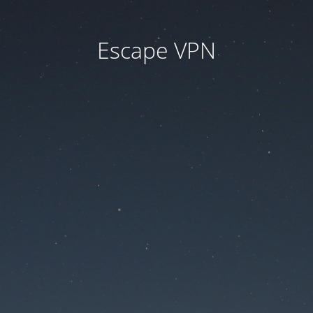
Escape VPN