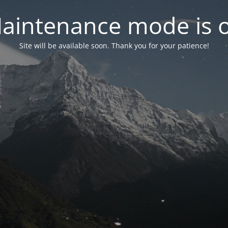
aintenance mode is 
Site will be available soon. Thank you for your patience!