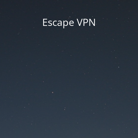
Escape VPN