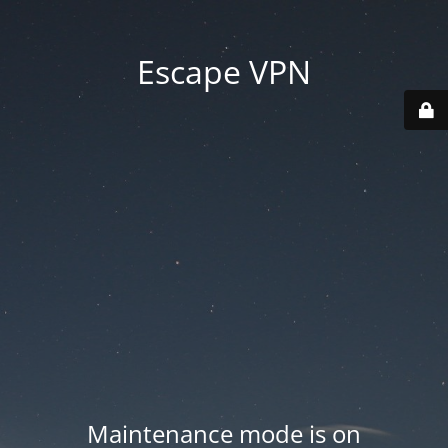
Escape VPN
Maintenance mode is on