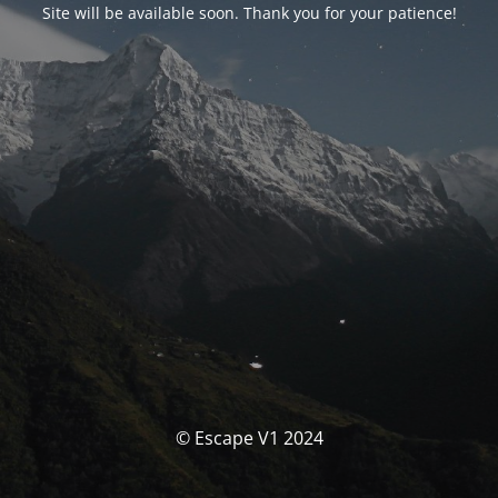
Site will be available soon. Thank you for your patience!
© Escape V1 2024